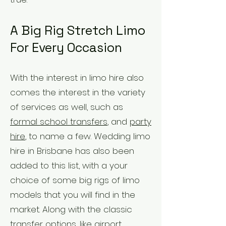
A Big Rig Stretch Limo
For Every Occasion
With the interest in limo hire also
comes the interest in the variety
of services as well, such as
formal school transfers
, and
party
hire
, to name a few. Wedding limo
hire in Brisbane has also been
added to this list, with a your
choice of some big rigs of limo
models that you will find in the
market. Along with the classic
transfer options, like airport