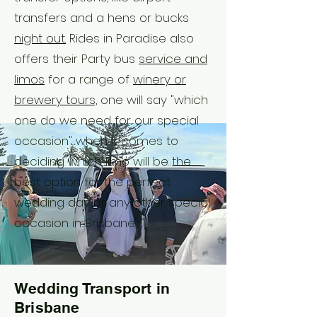
transfers and a hens or bucks
night out.
Rides in Paradise also
offers their Party bus
service and
limos
for a range of
winery or
brewery tours,
one will say "which
one do we need for our special
occasion" when it comes to
deciding which limo will be the
best option for the perfect
wedding day or any other special
occasion in Brisbane.
Wedding Transport in
Brisbane