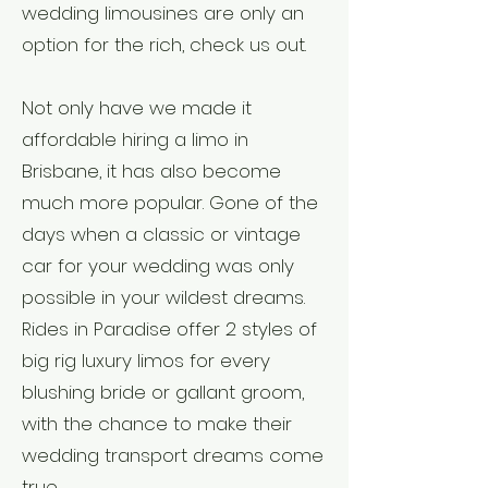
wedding limousines are only an
option for the rich, check us out.
Not only have we made it
affordable hiring a limo in
Brisbane, it has also become
Weddi
much more popular. Gone of the
ng
days when a classic or vintage
car for your wedding was only
Limo
possible in your wildest dreams.
Transp
Rides in Paradise offer 2 styles of
big rig luxury limos for every
ort
blushing bride or gallant groom,
with the chance to make their
wedding transport dreams come
true.