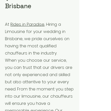
Brisbane
At
Rides in Paradise
, Hiring a
Limousine for your wedding in
Brisbane, we pride ourselves on
having the most qualified
chauffeurs in the industry.
When you choose our service,
you can trust that our drivers are
not only experienced and skilled
but also attentive to your every
need. From the moment you step
into our limousine, our chauffeurs
will ensure you have a
memorable experience. Our