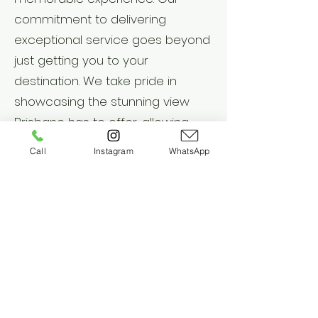
commitment to delivering
exceptional service goes beyond
just getting you to your
destination. We take pride in
showcasing the stunning view
Brisbane has to offer, allowing
you to soak it all in. As a fully
Call
Instagram
WhatsApp
certified and insured business, we
prioritize your safety and well-
being. With our qualified
chauffeurs and top-quality
vehicles, you can relax and enjoy
the journey knowing that we have
your best interests at heart.