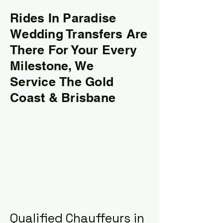
Rides In Paradise
Wedding Transfers Are
There For Your Every
Milestone, We
Service
T
he Gold
Coast & Brisbane
Qualified Chauffeurs in