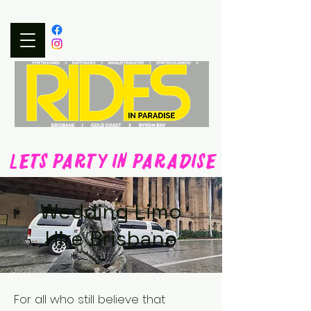
0497 315 353
LETS PARTY IN PARADISE
Wedding Limo
Hire Brisbane
For all who still believe that