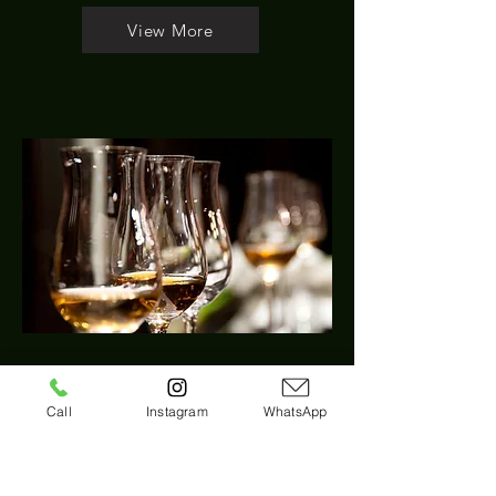
View More
Private Full Day Mount
Call
Instagram
WhatsApp
Tamborine Winery Tour –
Brisbane Pick Up