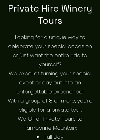
Private Hire Winery
Tours
Looking for a unique way to
celebrate your special occasion
or just want the entire ride to
yourself?
We excel at turning your special
event or day out into an
unforgettable experience!
With a group of 8 or more, you’re
eligible for a private tour.
We Offer Private Tours to
Tamborine Mountain:
Full Day