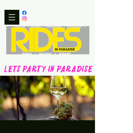
0497 315 353
LETS PARTY IN PARADISE