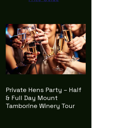
Private Hens Party – Half
& Full Day Mount
Tamborine Winery Tour