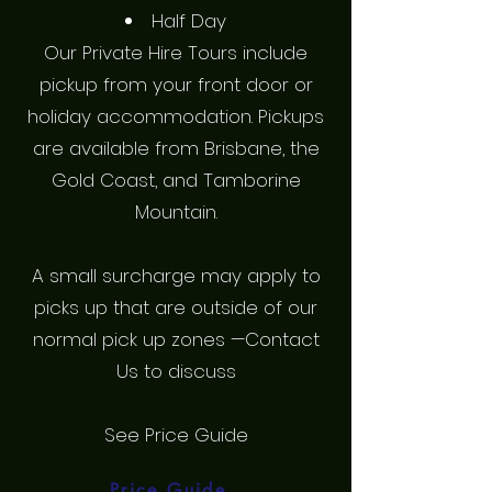
Half Day
Our Private Hire Tours include
pickup from your front door or
holiday accommodation. Pickups
are available from Brisbane, the
Gold Coast, and Tamborine
Mountain.
A small surcharge may apply to
picks up that are outside of our
normal pick up zones —Contact
Us to discuss
See Price Guide
Price Guide